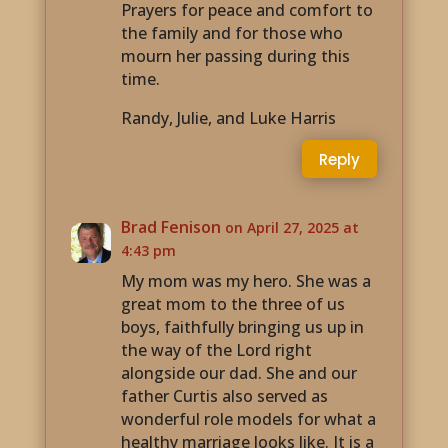
Prayers for peace and comfort to
the family and for those who
mourn her passing during this
time.
Randy, Julie, and Luke Harris
Reply
Brad Fenison
on April 27, 2025 at
4:43 pm
My mom was my hero. She was a
great mom to the three of us
boys, faithfully bringing us up in
the way of the Lord right
alongside our dad. She and our
father Curtis also served as
wonderful role models for what a
healthy marriage looks like. It is a