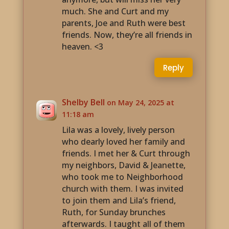
much. She and Curt and my
parents, Joe and Ruth were best
friends. Now, they’re all friends in
heaven. <3
Reply
Shelby Bell
on May 24, 2025 at
11:18 am
Lila was a lovely, lively person
who dearly loved her family and
friends. I met her & Curt through
my neighbors, David & Jeanette,
who took me to Neighborhood
church with them. I was invited
to join them and Lila’s friend,
Ruth, for Sunday brunches
afterwards. I taught all of them