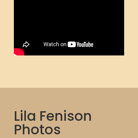
Lila Fenison
Photos