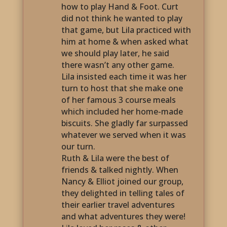
how to play Hand & Foot. Curt
did not think he wanted to play
that game, but Lila practiced with
him at home & when asked what
we should play later, he said
there wasn’t any other game.
Lila insisted each time it was her
turn to host that she make one
of her famous 3 course meals
which included her home-made
biscuits. She gladly far surpassed
whatever we served when it was
our turn.
Ruth & Lila were the best of
friends & talked nightly. When
Nancy & Elliot joined our group,
they delighted in telling tales of
their earlier travel adventures
and what adventures they were!