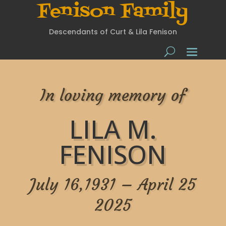
Fenison Family
Descendants of Curt & Lila Fenison
In loving memory of
LILA M.
FENISON
July 16,1931 – April 25
2025