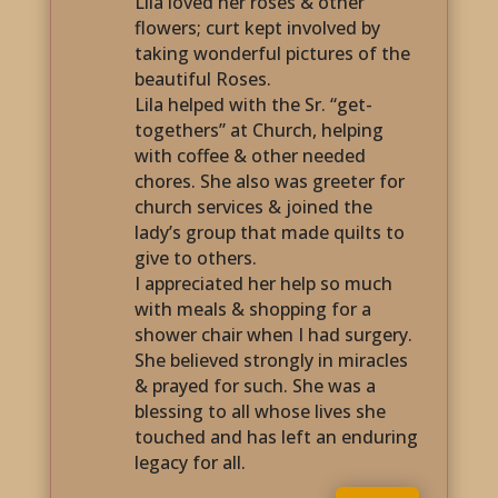
Lila loved her roses & other
flowers; curt kept involved by
taking wonderful pictures of the
beautiful Roses.
Lila helped with the Sr. “get-
togethers” at Church, helping
with coffee & other needed
chores. She also was greeter for
church services & joined the
lady’s group that made quilts to
give to others.
I appreciated her help so much
with meals & shopping for a
shower chair when I had surgery.
She believed strongly in miracles
& prayed for such. She was a
blessing to all whose lives she
touched and has left an enduring
legacy for all.