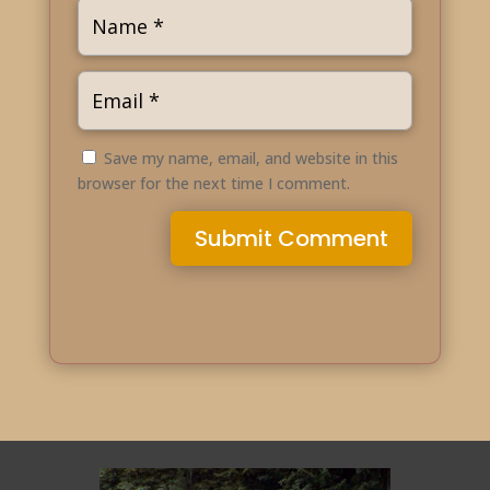
Save my name, email, and website in this
browser for the next time I comment.
Submit Comment