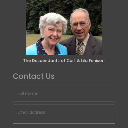
The Descendants of Curt & Lila Fenison
Contact Us