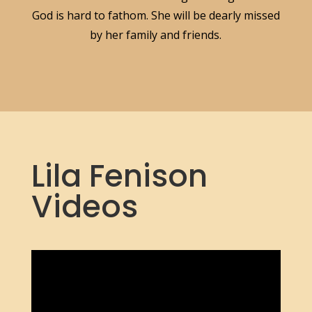
God is hard to fathom. She will be dearly missed
by her family and friends.
Lila Fenison
Videos