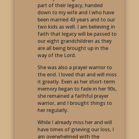
part of their legacy, handed
down to my wife and I who have
been married 43 years and to our
two kids as well. I am believing in
faith that legacy will be passed to
our eight grandchildren as they
are all being brought up in the
way of the Lord.
She was also a prayer warrior to
the end. I loved that and will miss
it greatly. Even as her short-term
memory began to fade in her 90s,
she remained a faithful prayer
warrior, and I brought things to
her regularly.
While I already miss her and will
have times of grieving our loss, I
am overwhelmed with the