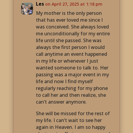
Les
on April 27, 2025 at 1:18 pm
My mother is the only person
that has ever loved me since I
was conceived. She always loved
me unconditionally for my entire
life until she passed. She was
always the first person I would
call anytime an event happened
in my life or whenever I just
wanted someone to talk to. Her
passing was a major event in my
life and now I find myself
regularly reaching for my phone
to call her and then realize, she
can’t answer anymore.
She will be missed for the rest of
my life. I can’t wait to see her
again in Heaven. I am so happy