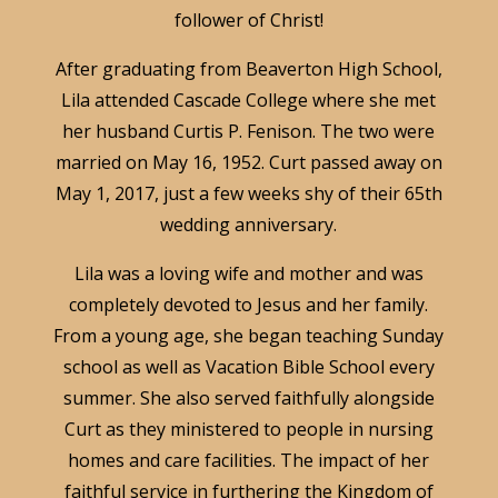
follower of Christ!
After graduating from Beaverton High School,
Lila attended Cascade College where she met
her husband Curtis P. Fenison. The two were
married on May 16, 1952. Curt passed away on
May 1, 2017, just a few weeks shy of their 65th
wedding anniversary.
Lila was a loving wife and mother and was
completely devoted to Jesus and her family.
From a young age, she began teaching Sunday
school as well as Vacation Bible School every
summer. She also served faithfully alongside
Curt as they ministered to people in nursing
homes and care facilities. The impact of her
faithful service in furthering the Kingdom of