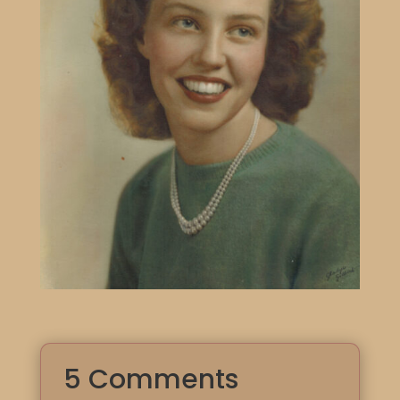
5 Comments