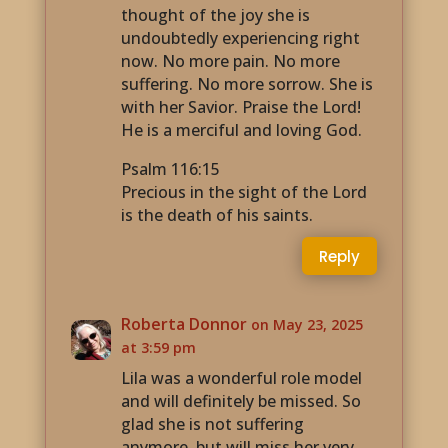
thought of the joy she is
undoubtedly experiencing right
now. No more pain. No more
suffering. No more sorrow. She is
with her Savior. Praise the Lord!
He is a merciful and loving God.
Psalm 116:15
Precious in the sight of the Lord
is the death of his saints.
Reply
Roberta Donnor
on May 23, 2025
at 3:59 pm
Lila was a wonderful role model
and will definitely be missed. So
glad she is not suffering
anymore, but will miss her very