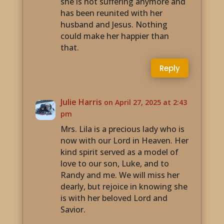
she is not suffering anymore and
has been reunited with her
husband and Jesus. Nothing
could make her happier than
that.
Reply
Julie Harris
on April 27, 2025 at 2:43
pm
Mrs. Lila is a precious lady who is
now with our Lord in Heaven. Her
kind spirit served as a model of
love to our son, Luke, and to
Randy and me. We will miss her
dearly, but rejoice in knowing she
is with her beloved Lord and
Savior.