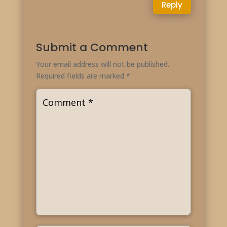
Reply
Submit a Comment
Your email address will not be published.
Required fields are marked
*