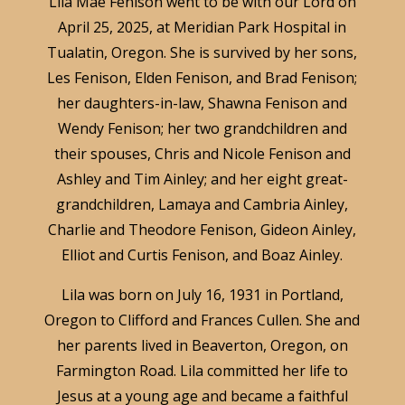
Lila Mae Fenison went to be with our Lord on
April 25, 2025, at Meridian Park Hospital in
Tualatin, Oregon. She is survived by her sons,
Les Fenison, Elden Fenison, and Brad Fenison;
her daughters-in-law, Shawna Fenison and
Wendy Fenison; her two grandchildren and
their spouses, Chris and Nicole Fenison and
Ashley and Tim Ainley; and her eight great-
grandchildren, Lamaya and Cambria Ainley,
Charlie and Theodore Fenison, Gideon Ainley,
Elliot and Curtis Fenison, and Boaz Ainley.
Lila was born on July 16, 1931 in Portland,
Oregon to Clifford and Frances Cullen. She and
her parents lived in Beaverton, Oregon, on
Farmington Road. Lila committed her life to
Jesus at a young age and became a faithful